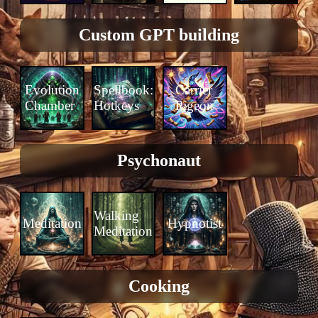
Custom GPT building
Evolution
Spellbook:
Carrier
Chamber
Hotkeys
Pigeon
Psychonaut
Walking
Meditation
Hypnotist
Meditation
Cooking