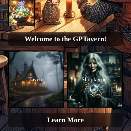
Perpetual
Stew
Welcome to the GPTavern!
Tavern
Shopkeeper
Learn More