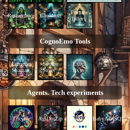
Fortune
Researchoor
Cauldron
Teller
CognoEmo Tools
Emotion
Soothe
Exec
Shaman
Sayer
f(x)n
Agents. Tech experiments
Tricycle
AgiDotZip
BabyAGiTxt
BabyAGiSQL