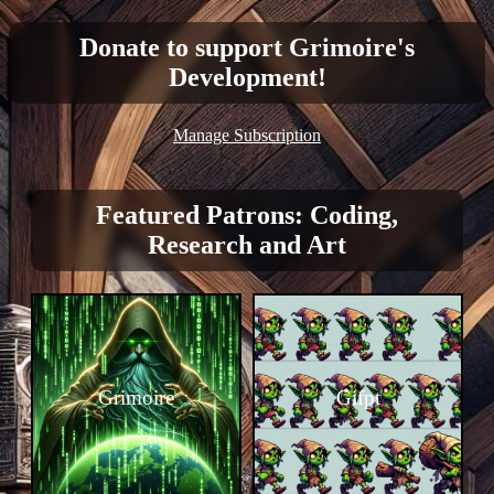
Donate to support Grimoire's
Development!
Manage Subscription
Featured Patrons: Coding,
Research and Art
Grimoire
Gifpt